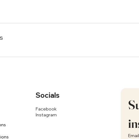
s
Socials
Su
Facebook
Instagram
in
ons
Email
sions