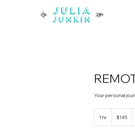
REMOTE
Your personal jour
145
US
1 hr
1
$145
dollars
h