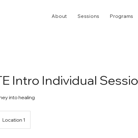
About
Sessions
Programs
 Intro Individual Sessi
ney into healing
Location 1