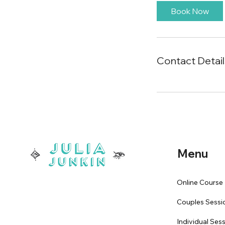
Book Now
Contact Detail
Menu
Online Course
Couples Sessi
Individual Ses