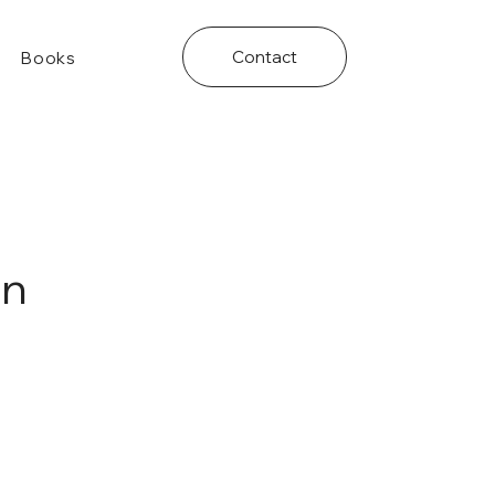
Contact
Books
on