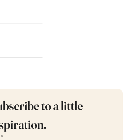
bscribe to a little 
spiration.
*